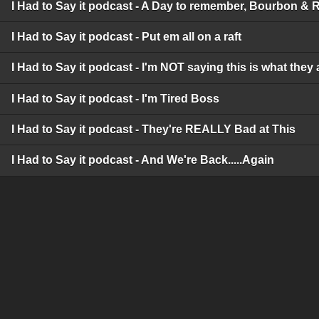
I Had to Say it podcast - A Day to remember, Bourbon & 
I Had to Say it podcast - Put em all on a raft
I Had to Say it podcast - I'm NOT saying this is what they 
I Had to Say it podcast - I'm Tired Boss
I Had to Say it podcast - They're REALLY Bad at This
I Had to Say it podcast - And We're Back.....Again