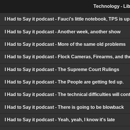
Technology - Lib
I Had to Say it podcast - Fauci's little notebook, TPS is 
I Had to Say it podcast - Another week, another show
I Had to Say it podcast - More of the same old problems
I Had to Say it podcast - Flock Cameras, Firearms, and t
I Had to Say it podcast - The Supreme Court Rulings
I Had to Say it podcast - The People are getting fed up.
I Had to Say it podcast - The technical difficulties will c
I Had to Say it podcast - There is going to be blowback
I Had to Say it podcast - Yeah, yeah, I know it's late