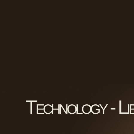
Technology - Li