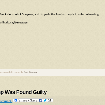
auci's in front of Congress, and oh yeah, the Russian navy is in cuba. Interesting
ow/ihadtosayit/message
are currently 0 comments.
Print this entry.
mp Was Found Guilty
Comments