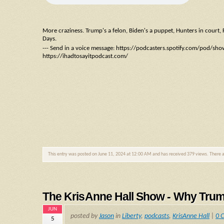
More craziness. Trump's a felon, Biden's a puppet, Hunters in court, F
Days.
--- Send in a voice message: https://podcasters.spotify.com/pod/sh
https://ihadtosayitpodcast.com/
This entry was posted on June 11, 2024 at 12:00 AM and has received 379 views. There 
The KrisAnne Hall Show - Why Tru
JUN
posted by
Jason
in
Liberty
,
podcasts
,
KrisAnne Hall
|
0 
5