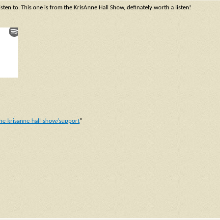
isten to. This one is from the KrisAnne Hall Show, definately worth a listen!
he-krisanne-hall-show/support
"