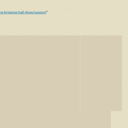
he-krisanne-hall-show/support
"