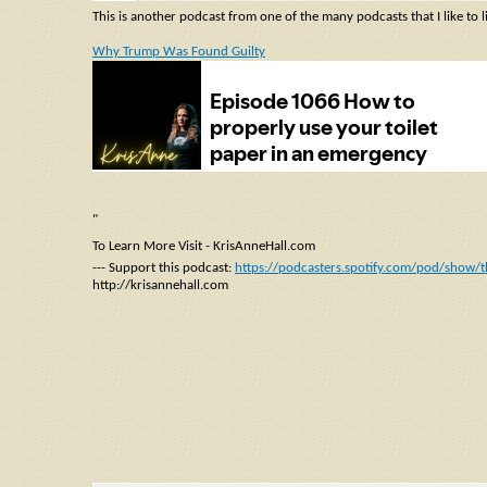
This is another podcast from one of the many podcasts that I like to l
Why Trump Was Found Guilty
"
To Learn More Visit - KrisAnneHall.com
--- Support this podcast:
https://podcasters.spotify.com/pod/show/t
http://krisannehall.com