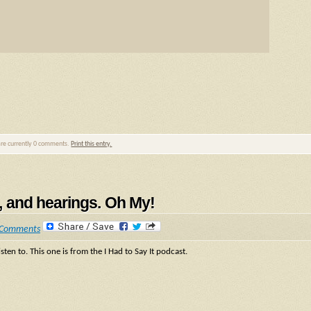
are currently 0 comments.
Print this entry.
ps, and hearings. Oh My!
 Comments
sten to. This one is from the I Had to Say It podcast.