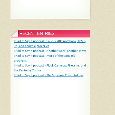
RECENT ENTRIES
I Had to Say it podcast - Fauci's little notebook, TPS is
up, and commie groceries
I Had to Say it podcast - Another week, another show
I Had to Say it podcast - More of the same old
problems
I Had to Say it podcast - Flock Cameras, Firearms, and
the Kentucky Tortise
I Had to Say it podcast - The Supreme Court Rulings