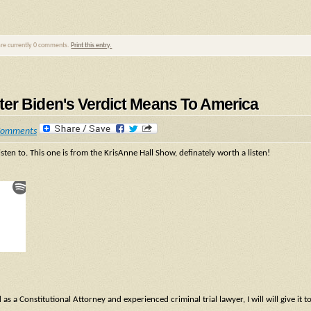
are currently 0 comments.
Print this entry.
er Biden's Verdict Means To America
Comments
isten to. This one is from the KrisAnne Hall Show, definately worth a listen!
 a Constitutional Attorney and experienced criminal trial lawyer, I will will give it t