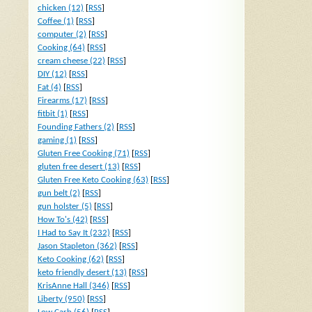
chicken (12)
[
RSS
]
Coffee (1)
[
RSS
]
computer (2)
[
RSS
]
Cooking (64)
[
RSS
]
cream cheese (22)
[
RSS
]
DIY (12)
[
RSS
]
Fat (4)
[
RSS
]
Firearms (17)
[
RSS
]
fitbit (1)
[
RSS
]
Founding Fathers (2)
[
RSS
]
gaming (1)
[
RSS
]
Gluten Free Cooking (71)
[
RSS
]
gluten free desert (13)
[
RSS
]
Gluten Free Keto Cooking (63)
[
RSS
]
gun belt (2)
[
RSS
]
gun holster (5)
[
RSS
]
How To's (42)
[
RSS
]
I Had to Say It (232)
[
RSS
]
Jason Stapleton (362)
[
RSS
]
Keto Cooking (62)
[
RSS
]
keto friendly desert (13)
[
RSS
]
KrisAnne Hall (346)
[
RSS
]
Liberty (950)
[
RSS
]