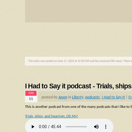
This entry was posted on June 11, 2024 at 12:00 AM and has received 396 views. There 
I Had to Say it podcast - Trials, shi
JUN
posted by
Jason
in
Liberty
,
podcasts
,
I Had to Say It
|
0
11
This is another podcast from one of the many podcasts that I like to li
Trials, ships, and hearings. Oh My!