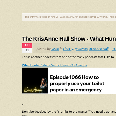
This entry was posted on June 25, 2024 at 12:00 AM and has received 339 views. There 
The KrisAnne Hall Show - What Hunt
JUN
posted by
Jason
in
Liberty
,
podcasts
,
KrisAnne Hall
|
0 
11
This is another podcast from one of the many podcasts that I like to l
What Hunter Biden's Verdict Means To America
"
Don't be deceived by the "crumbs to the masses." You need truth and as
you.