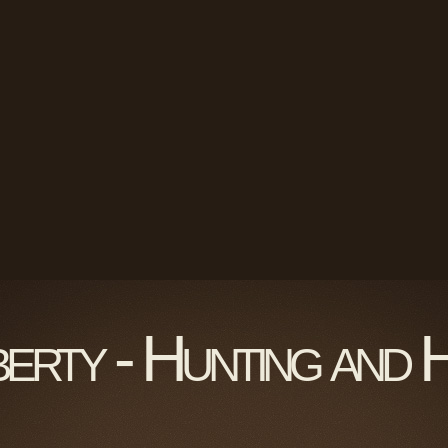
berty - Hunting and 