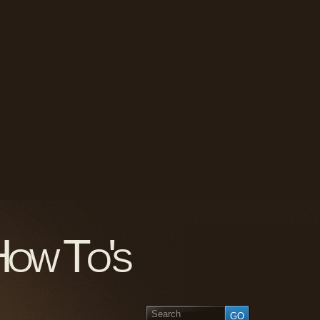
How To's