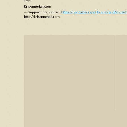
KrisAnneHall.com
--- Support this podcast:
https://podcasters.spotify.com/pod/show/t
http://krisannehall.com