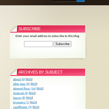
SUBSCRIBE
Enter your email address to subscribe to this blog.
ARCHIVES BY SUBJECT
about (0)
[
RSS
]
alien gear (6)
[
RSS
]
almond flour (14)
[
RSS
]
Android (6)
[
RSS
]
bacon (8)
[
RSS
]
browsers (1)
[
RSS
]
cauliflower (9)
[
RSS
]