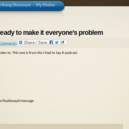
rtising Disclosure
My Photos
& ready to make it everyone's problem
 Comments
sten to. This one is from the I Had to Say It podcast.
ow/ihadtosayit/message