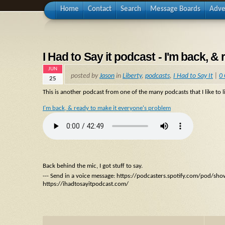
Home
Contact
Search
Message Boards
Adve
I Had to Say it podcast - I'm back, 
JUN
posted by
Jason
in
Liberty
,
podcasts
,
I Had to Say It
|
0
25
This is another podcast from one of the many podcasts that I like to li
I'm back, & ready to make it everyone's problem
Back behind the mic, I got stuff to say.
--- Send in a voice message: https://podcasters.spotify.com/pod/sh
https://ihadtosayitpodcast.com/