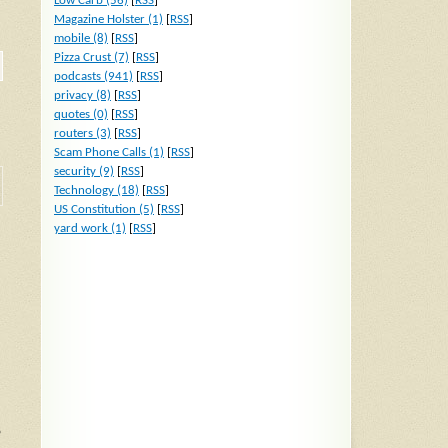
Low Carb (56)
[
RSS
]
Magazine Holster (1)
[
RSS
]
mobile (8)
[
RSS
]
Pizza Crust (7)
[
RSS
]
podcasts (941)
[
RSS
]
privacy (8)
[
RSS
]
quotes (0)
[
RSS
]
routers (3)
[
RSS
]
Scam Phone Calls (1)
[
RSS
]
security (9)
[
RSS
]
Technology (18)
[
RSS
]
US Constitution (5)
[
RSS
]
yard work (1)
[
RSS
]
o