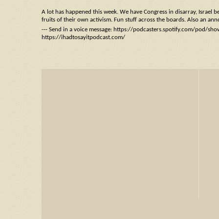
A lot has happened this week. We have Congress in disarray, Israel b
fruits of their own activism. Fun stuff across the boards. Also an an
--- Send in a voice message: https://podcasters.spotify.com/pod/sh
https://ihadtosayitpodcast.com/