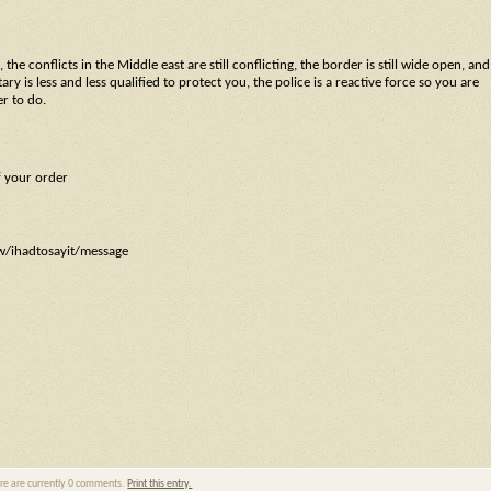
the conflicts in the Middle east are still conflicting, the border is still wide open, and
y is less and less qualified to protect you, the police is a reactive force so you are
er to do.
f your order
ow/ihadtosayit/message
ere are currently 0 comments.
Print this entry.