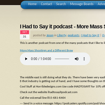
Home
Contact
Search
Message Boards
Adve
I Had to Say it podcast - More Mass
OCT
posted by
Jason
in
Liberty
,
podcasts
,
I Had to Say It
|
0
31
This is another podcast from one of the many podcasts that I like to li
More Mass Shootings and a Different Brew
The middle east is still doing what they do. There have been very ea
E-thot industry is getting out of hand, and I have some thoughts on t
Cool Stuff at Horribledesigns.com Use code IHADTOSAYIT for 10% of
Check out the website ihadtosayitpodcast.com
Call the voicemail line 815-661-6464
--- Send in a voice message: https://podcasters.spotify.com/pod/sh