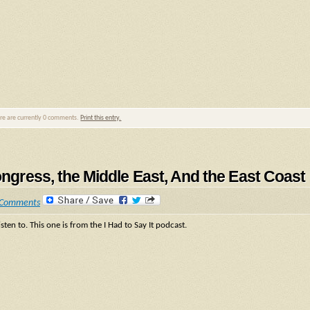
ere are currently 0 comments.
Print this entry.
ongress, the Middle East, And the East Coast
 Comments
sten to. This one is from the I Had to Say It podcast.