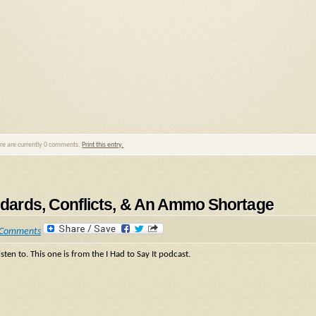
ere are currently 0 comments.
Print this entry.
andards, Conflicts, & An Ammo Shortage
 Comments
sten to. This one is from the I Had to Say It podcast.