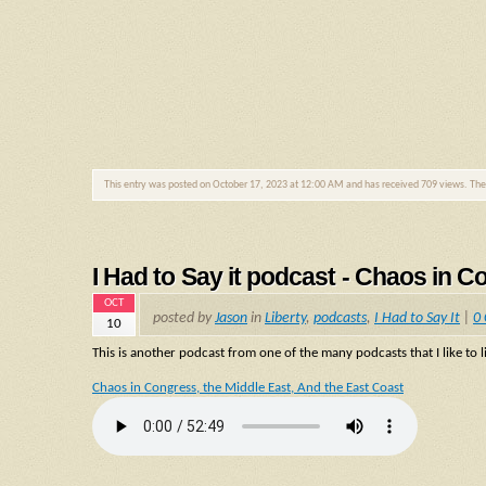
This entry was posted on October 17, 2023 at 12:00 AM and has received 709 views. Th
I Had to Say it podcast - Chaos in C
OCT
posted by
Jason
in
Liberty
,
podcasts
,
I Had to Say It
|
0
10
This is another podcast from one of the many podcasts that I like to li
Chaos in Congress, the Middle East, And the East Coast