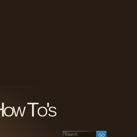
How To's