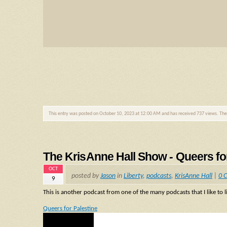
This entry was posted on October 10, 2023 at 12:00 AM and has received 737 views. Th
The KrisAnne Hall Show - Queers fo
OCT
posted by
Jason
in
Liberty
,
podcasts
,
KrisAnne Hall
|
0 
9
This is another podcast from one of the many podcasts that I like to l
Queers for Palestine