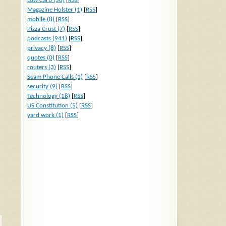
Low Carb (56)
[
RSS
]
Magazine Holster (1)
[
RSS
]
mobile (8)
[
RSS
]
Pizza Crust (7)
[
RSS
]
podcasts (941)
[
RSS
]
privacy (8)
[
RSS
]
quotes (0)
[
RSS
]
routers (3)
[
RSS
]
Scam Phone Calls (1)
[
RSS
]
security (9)
[
RSS
]
Technology (18)
[
RSS
]
US Constitution (5)
[
RSS
]
yard work (1)
[
RSS
]