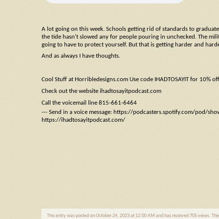
A lot going on this week. Schools getting rid of standards to graduate, 
the tide hasn't slowed any for people pouring in unchecked. The militar
going to have to protect yourself. But that is getting harder and hard
And as always I have thoughts.
Cool Stuff at Horribledesigns.com Use code IHADTOSAYIT for 10% of
Check out the website ihadtosayitpodcast.com
Call the voicemail line 815-661-6464
--- Send in a voice message: https://podcasters.spotify.com/pod/sh
https://ihadtosayitpodcast.com/
This entry was posted on October 24, 2023 at 12:00 AM and has received 705 views. Th