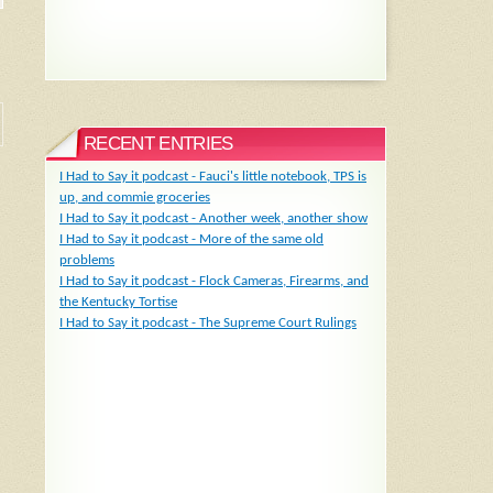
RECENT ENTRIES
I Had to Say it podcast - Fauci's little notebook, TPS is
up, and commie groceries
I Had to Say it podcast - Another week, another show
I Had to Say it podcast - More of the same old
problems
I Had to Say it podcast - Flock Cameras, Firearms, and
the Kentucky Tortise
I Had to Say it podcast - The Supreme Court Rulings