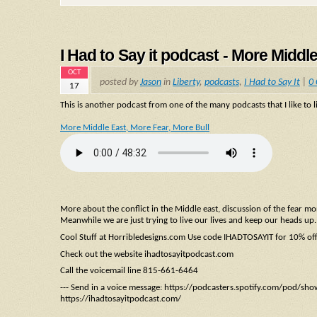
I Had to Say it podcast - More Middl
OCT
posted by
Jason
in
Liberty
,
podcasts
,
I Had to Say It
|
0
17
This is another podcast from one of the many podcasts that I like to li
More Middle East, More Fear, More Bull
More about the conflict in the Middle east, discussion of the fear 
Meanwhile we are just trying to live our lives and keep our heads up.
Cool Stuff at Horribledesigns.com Use code IHADTOSAYIT for 10% of
Check out the website ihadtosayitpodcast.com
Call the voicemail line 815-661-6464
--- Send in a voice message: https://podcasters.spotify.com/pod/sh
https://ihadtosayitpodcast.com/