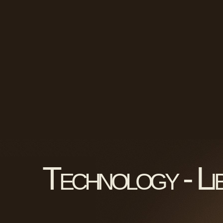
Technology - Li