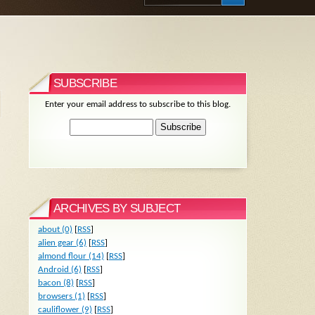
SUBSCRIBE
Enter your email address to subscribe to this blog.
ARCHIVES BY SUBJECT
about (0)
[
RSS
]
alien gear (6)
[
RSS
]
almond flour (14)
[
RSS
]
Android (6)
[
RSS
]
bacon (8)
[
RSS
]
browsers (1)
[
RSS
]
cauliflower (9)
[
RSS
]