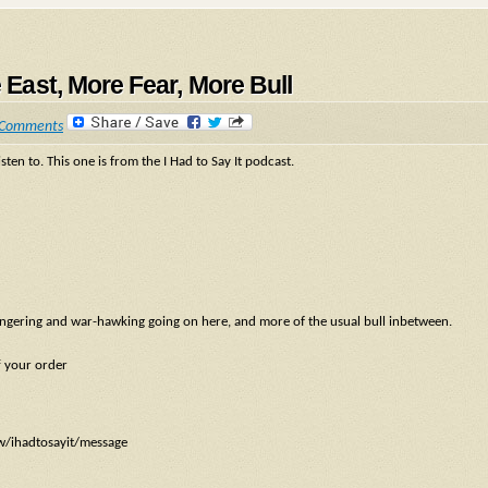
e East, More Fear, More Bull
 Comments
sten to. This one is from the I Had to Say It podcast.
mongering and war-hawking going on here, and more of the usual bull inbetween.
f your order
ow/ihadtosayit/message