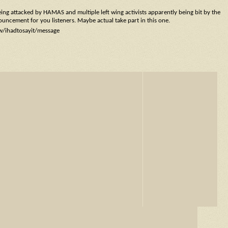
eing attacked by HAMAS and multiple left wing activists apparently being bit by the
nouncement for you listeners. Maybe actual take part in this one.
ow/ihadtosayit/message