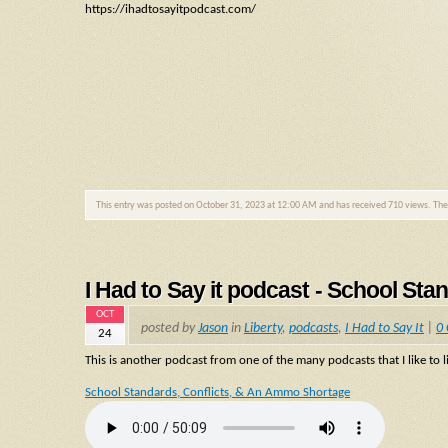
https://ihadtosayitpodcast.com/
This entry was posted on October 31, 2023 at 12:00 AM and has received 710 views. Th
I Had to Say it podcast - School St
OCT
posted by
Jason
in
Liberty
,
podcasts
,
I Had to Say It
|
0
24
This is another podcast from one of the many podcasts that I like to li
School Standards, Conflicts, & An Ammo Shortage