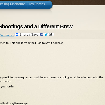
rtising Disclosure
My Photos
 Shootings and a Different Brew
 Comments
sten to. This one is from the I Had to Say It podcast.
sily predicted consequences, and the warhawks are doing what they do best. Also the
he matter.
f your order
ow/ihadtosayit/message