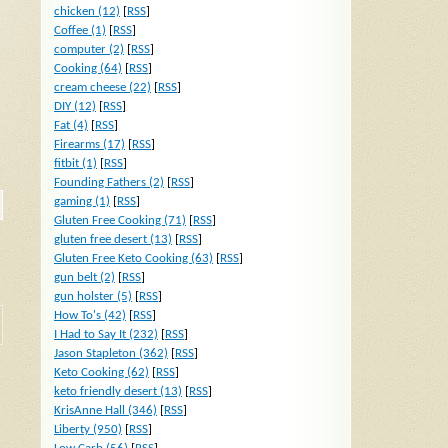
chicken (12)
[
RSS
]
Coffee (1)
[
RSS
]
computer (2)
[
RSS
]
Cooking (64)
[
RSS
]
cream cheese (22)
[
RSS
]
DIY (12)
[
RSS
]
Fat (4)
[
RSS
]
Firearms (17)
[
RSS
]
fitbit (1)
[
RSS
]
Founding Fathers (2)
[
RSS
]
gaming (1)
[
RSS
]
Gluten Free Cooking (71)
[
RSS
]
gluten free desert (13)
[
RSS
]
Gluten Free Keto Cooking (63)
[
RSS
]
gun belt (2)
[
RSS
]
gun holster (5)
[
RSS
]
How To's (42)
[
RSS
]
I Had to Say It (232)
[
RSS
]
Jason Stapleton (362)
[
RSS
]
Keto Cooking (62)
[
RSS
]
keto friendly desert (13)
[
RSS
]
KrisAnne Hall (346)
[
RSS
]
Liberty (950)
[
RSS
]