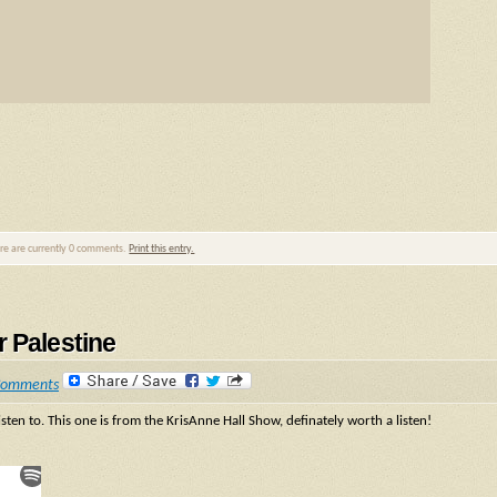
ere are currently 0 comments.
Print this entry.
r Palestine
Comments
isten to. This one is from the KrisAnne Hall Show, definately worth a listen!