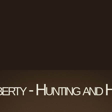
berty - Hunting and 