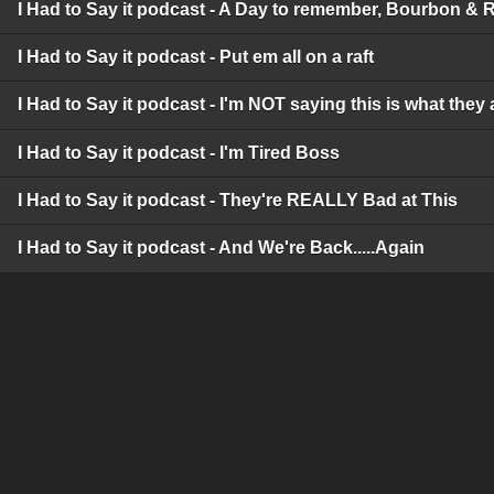
I Had to Say it podcast - A Day to remember, Bourbon & 
I Had to Say it podcast - Put em all on a raft
I Had to Say it podcast - I'm NOT saying this is what they 
I Had to Say it podcast - I'm Tired Boss
I Had to Say it podcast - They're REALLY Bad at This
I Had to Say it podcast - And We're Back.....Again