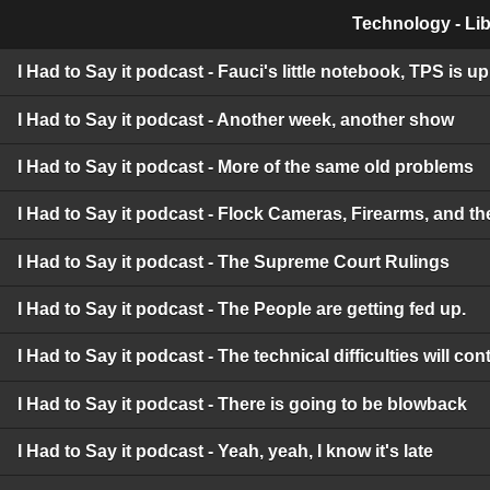
Technology - Lib
I Had to Say it podcast - Fauci's little notebook, TPS is 
I Had to Say it podcast - Another week, another show
I Had to Say it podcast - More of the same old problems
I Had to Say it podcast - Flock Cameras, Firearms, and t
I Had to Say it podcast - The Supreme Court Rulings
I Had to Say it podcast - The People are getting fed up.
I Had to Say it podcast - The technical difficulties will c
I Had to Say it podcast - There is going to be blowback
I Had to Say it podcast - Yeah, yeah, I know it's late