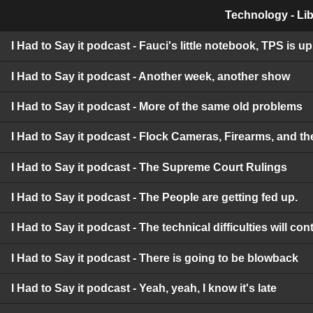
Technology - Lib
I Had to Say it podcast - Fauci's little notebook, TPS is 
I Had to Say it podcast - Another week, another show
I Had to Say it podcast - More of the same old problems
I Had to Say it podcast - Flock Cameras, Firearms, and t
I Had to Say it podcast - The Supreme Court Rulings
I Had to Say it podcast - The People are getting fed up.
I Had to Say it podcast - The technical difficulties will c
I Had to Say it podcast - There is going to be blowback
I Had to Say it podcast - Yeah, yeah, I know it's late