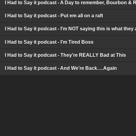
I Had to Say it podcast - A Day to remember, Bourbon & 
I Had to Say it podcast - Put em all on a raft
I Had to Say it podcast - I'm NOT saying this is what they 
I Had to Say it podcast - I'm Tired Boss
I Had to Say it podcast - They're REALLY Bad at This
I Had to Say it podcast - And We're Back.....Again