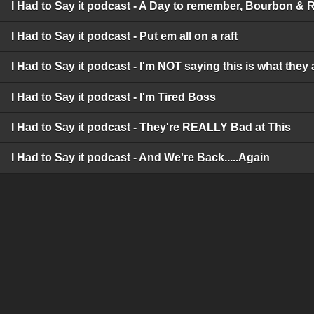
I Had to Say it podcast - A Day to remember, Bourbon & 
I Had to Say it podcast - Put em all on a raft
I Had to Say it podcast - I'm NOT saying this is what they 
I Had to Say it podcast - I'm Tired Boss
I Had to Say it podcast - They're REALLY Bad at This
I Had to Say it podcast - And We're Back.....Again