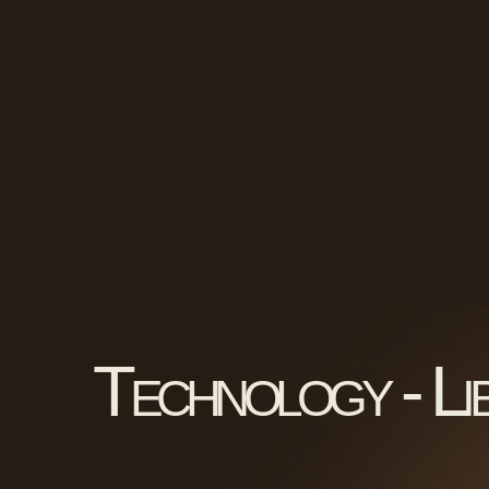
Technology - Li