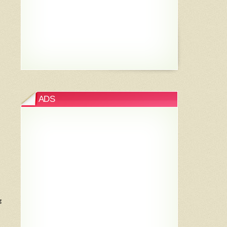
ADS
g