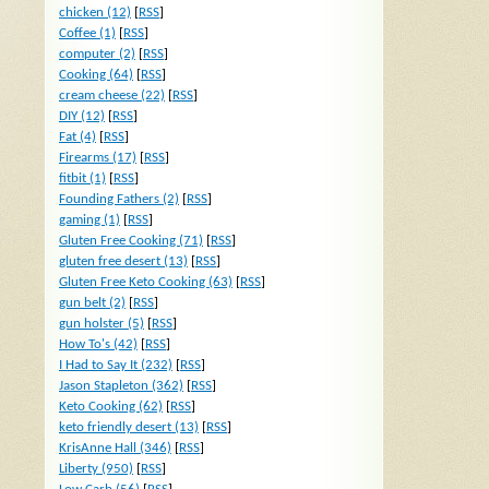
chicken (12)
[
RSS
]
Coffee (1)
[
RSS
]
computer (2)
[
RSS
]
Cooking (64)
[
RSS
]
cream cheese (22)
[
RSS
]
DIY (12)
[
RSS
]
Fat (4)
[
RSS
]
Firearms (17)
[
RSS
]
fitbit (1)
[
RSS
]
Founding Fathers (2)
[
RSS
]
gaming (1)
[
RSS
]
Gluten Free Cooking (71)
[
RSS
]
gluten free desert (13)
[
RSS
]
Gluten Free Keto Cooking (63)
[
RSS
]
gun belt (2)
[
RSS
]
gun holster (5)
[
RSS
]
How To's (42)
[
RSS
]
I Had to Say It (232)
[
RSS
]
Jason Stapleton (362)
[
RSS
]
Keto Cooking (62)
[
RSS
]
keto friendly desert (13)
[
RSS
]
KrisAnne Hall (346)
[
RSS
]
Liberty (950)
[
RSS
]