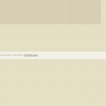
are currently 0 comments.
Print this entry.