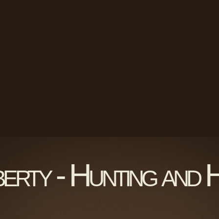
berty - Hunting and 