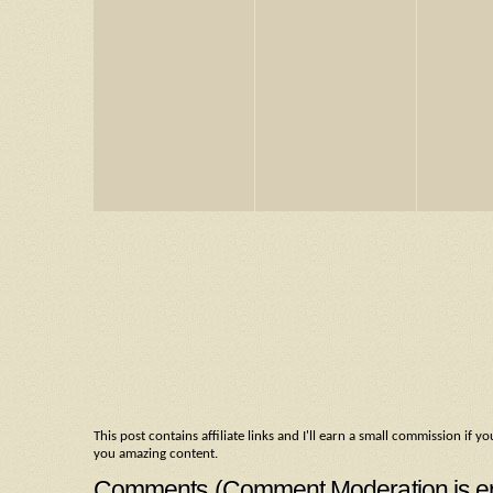
This post contains affiliate links and I'll earn a small commission i
you amazing content.
Comments (Comment Moderation is enab