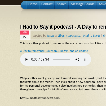
Home
Contact
Search
Message Boards
Adve
I Had to Say it podcast - A Day to 
MAY
posted by
Jason
in
Liberty
,
podcasts
,
I Had to Say It
|
0
27
This is another podcast from one of the many podcasts that I like to li
A Day to remember, Bourbon & Regret, and an update
Welp another week goes by, and I am still running half awake, half fr
thoughts about the matter. Then I talk about a new bourbon I have p
for my personal development. It also involves Rob Schneider. Then we 
then give out a recipe for Mojito Cream sauce. So I guess there is a li
https://ihadtosayitpodcast.com/