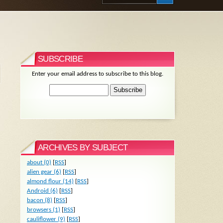
SUBSCRIBE
Enter your email address to subscribe to this blog.
ARCHIVES BY SUBJECT
about (0)
[
RSS
]
alien gear (6)
[
RSS
]
almond flour (14)
[
RSS
]
Android (6)
[
RSS
]
bacon (8)
[
RSS
]
browsers (1)
[
RSS
]
cauliflower (9)
[
RSS
]