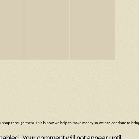
f you shop through them. This is how we help to make money so we can continue to brin
led. Your comment will not appear until