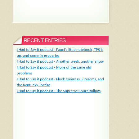
RECENT ENTRIES
I Had to Say it podcast - Fauci's little notebook, TPS is
up, and commie groceries
I Had to Say it podcast - Another week, another show
I Had to Say it podcast - More of the same old
problems
I Had to Say it podcast - Flock Cameras, Firearms, and
the Kentucky Tortise
I Had to Say it podcast - The Supreme Court Rulings