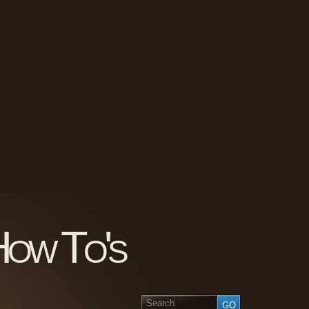
How To's