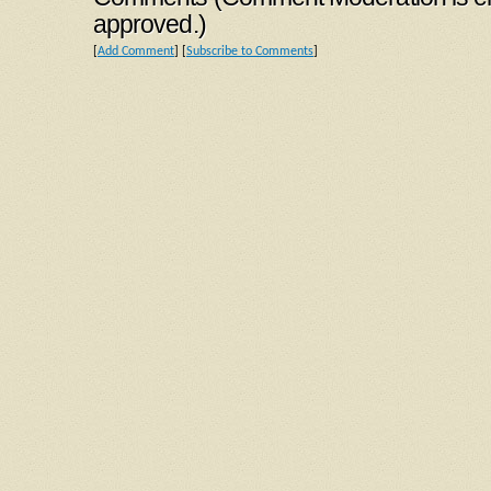
approved.)
[
Add Comment
] [
Subscribe to Comments
]