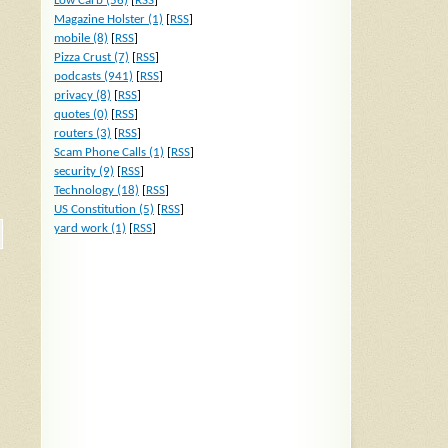
Low Carb (56)
[
RSS
]
Magazine Holster (1)
[
RSS
]
mobile (8)
[
RSS
]
Pizza Crust (7)
[
RSS
]
podcasts (941)
[
RSS
]
privacy (8)
[
RSS
]
quotes (0)
[
RSS
]
routers (3)
[
RSS
]
Scam Phone Calls (1)
[
RSS
]
security (9)
[
RSS
]
Technology (18)
[
RSS
]
US Constitution (5)
[
RSS
]
yard work (1)
[
RSS
]