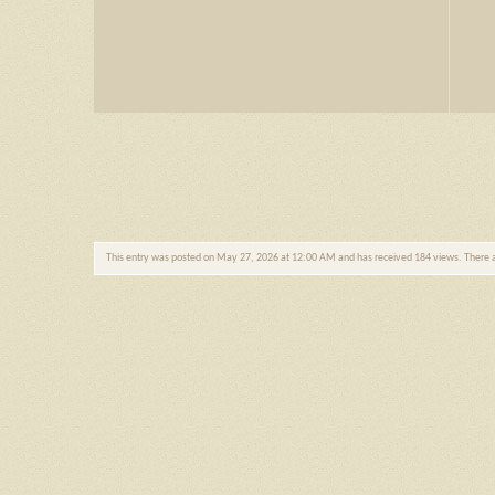
This entry was posted on May 27, 2026 at 12:00 AM and has received 184 views. There 