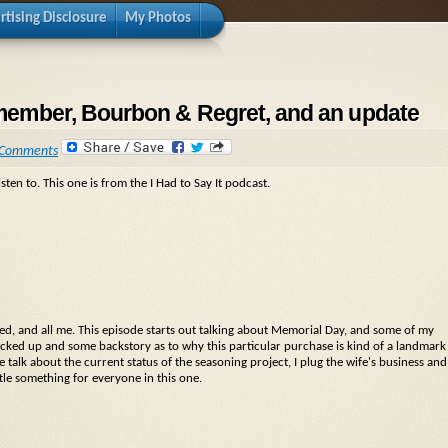
rtising Disclosure
My Photos
remember, Bourbon & Regret, and an update
 Comments
sten to. This one is from the I Had to Say It podcast.
ied, and all me. This episode starts out talking about Memorial Day, and some of my
icked up and some backstory as to why this particular purchase is kind of a landmark
talk about the current status of the seasoning project, I plug the wife's business and
ttle something for everyone in this one.