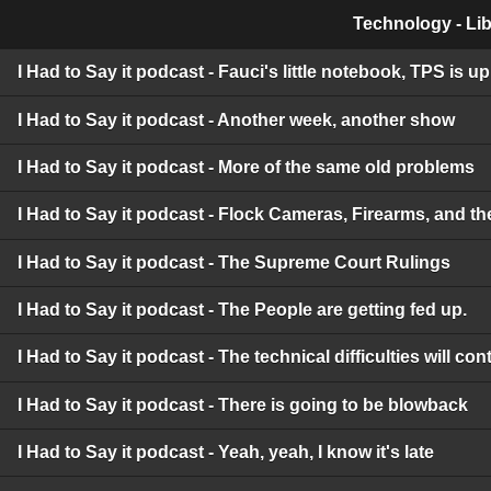
Technology - Lib
I Had to Say it podcast - Fauci's little notebook, TPS is 
I Had to Say it podcast - Another week, another show
I Had to Say it podcast - More of the same old problems
I Had to Say it podcast - Flock Cameras, Firearms, and t
I Had to Say it podcast - The Supreme Court Rulings
I Had to Say it podcast - The People are getting fed up.
I Had to Say it podcast - The technical difficulties will c
I Had to Say it podcast - There is going to be blowback
I Had to Say it podcast - Yeah, yeah, I know it's late