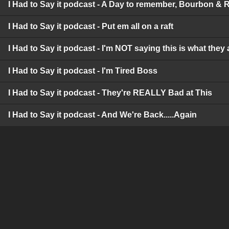
I Had to Say it podcast - A Day to remember, Bourbon & 
I Had to Say it podcast - Put em all on a raft
I Had to Say it podcast - I'm NOT saying this is what they 
I Had to Say it podcast - I'm Tired Boss
I Had to Say it podcast - They're REALLY Bad at This
I Had to Say it podcast - And We're Back.....Again