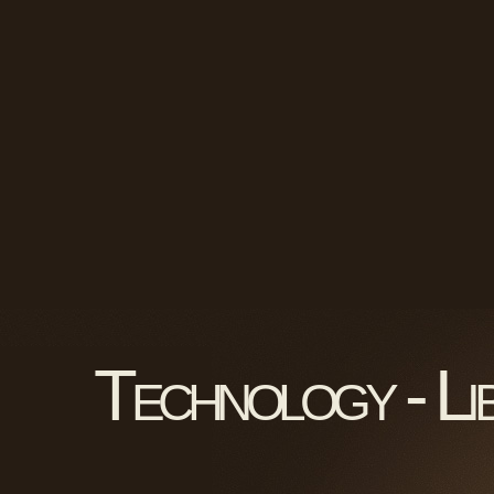
Technology - Li