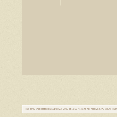
This entry was posted on August 22, 2023 at 12:00 AM and has received 370 views. The