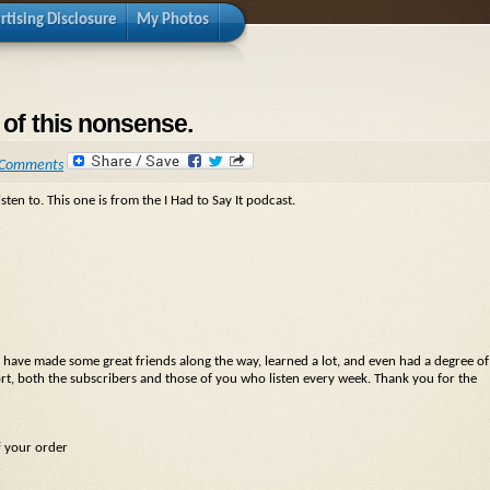
rtising Disclosure
My Photos
 of this nonsense.
 Comments
sten to. This one is from the I Had to Say It podcast.
n. I have made some great friends along the way, learned a lot, and even had a degree of
rt, both the subscribers and those of you who listen every week. Thank you for the
f your order