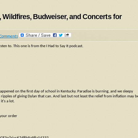
, Wildfires, Budweiser, and Concerts for
 Comments
sten to. This one is from the I Had to Say It podcast.
happened on the first day of school in Kentucky. Paradise is burning, and we sleepy
 ripples of giving Dylan that can. And last but not least the relief from inflation may b
t's a lot.
 your order
LBpIGE3o?si=c67d8b9a98a14332