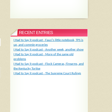
RECENT ENTRIES
I Had to Say it podcast - Fauci's little notebook, TPS is
up, and commie groceries
I Had to Say it podcast - Another week, another show
I Had to Say it podcast - More of the same old
problems
I Had to Say it podcast - Flock Cameras, Firearms, and
the Kentucky Tortise
I Had to Say it podcast - The Supreme Court Rulings