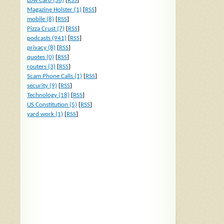
Low Carb (56)
[
RSS
]
Magazine Holster (1)
[
RSS
]
mobile (8)
[
RSS
]
Pizza Crust (7)
[
RSS
]
podcasts (941)
[
RSS
]
privacy (8)
[
RSS
]
quotes (0)
[
RSS
]
routers (3)
[
RSS
]
Scam Phone Calls (1)
[
RSS
]
security (9)
[
RSS
]
Technology (18)
[
RSS
]
US Constitution (5)
[
RSS
]
yard work (1)
[
RSS
]