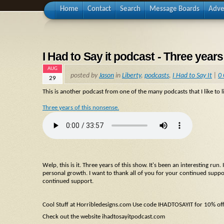
Home
Contact
Search
Message Boards
Adve
I Had to Say it podcast - Three years
AUG
posted by
Jason
in
Liberty
,
podcasts
,
I Had to Say It
|
0
29
This is another podcast from one of the many podcasts that I like to li
Three years of this nonsense.
Welp, this is it. Three years of this show. It's been an interesting ru
personal growth. I want to thank all of you for your continued suppo
continued support.
Cool Stuff at Horribledesigns.com Use code IHADTOSAYIT for 10% of
Check out the website ihadtosayitpodcast.com