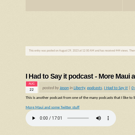
This entry was posted on August 29, 2023 at 12:00 AM and has received 444 views. The
I Had to Say it podcast - More Maui 
AUG
posted by
Jason
in
Liberty
,
podcasts
,
I Had to Say It
|
0
22
This is another podcast from one of the many podcasts that I like to li
More Maui and some Twitter stuff