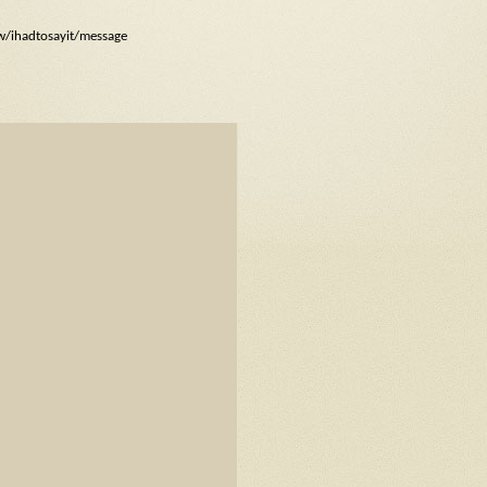
ow/ihadtosayit/message