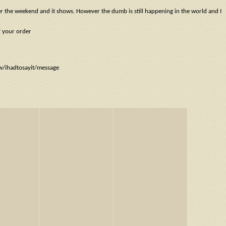
ver the weekend and it shows. However the dumb is still happening in the world and I
f your order
ow/ihadtosayit/message