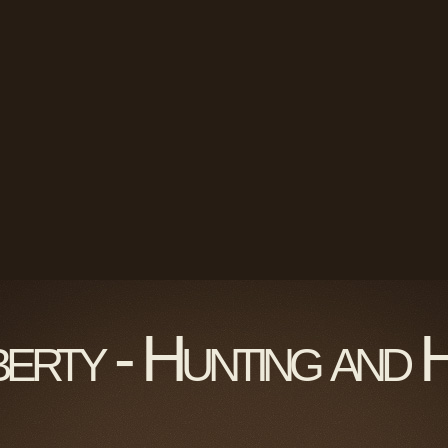
berty - Hunting and 