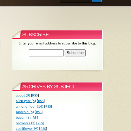
SUBSCRIBE
Enter your email address to subscribe to this blog.
ARCHIVES BY SUBJECT
about (0)
[
RSS
]
alien gear (6)
[
RSS
]
almond flour (14)
[
RSS
]
Android (6)
[
RSS
]
bacon (8)
[
RSS
]
browsers (1)
[
RSS
]
cauliflower (9)
[
RSS
]