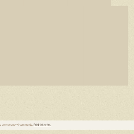
re are currently 0 comments.
Print this entry.