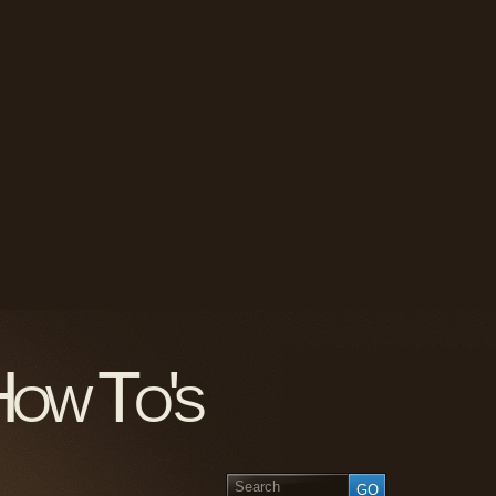
How To's