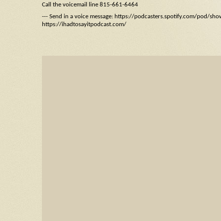
Call the voicemail line 815-661-6464
--- Send in a voice message: https://podcasters.spotify.com/pod/sh
https://ihadtosayitpodcast.com/