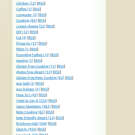
chicken (12)
[
RSS
]
Coffee (1)
[
RSS
]
computer (2)
[
RSS
]
Cooking (64)
[
RSS
]
cream cheese (22)
[
RSS
]
DIY (12)
[
RSS
]
Fat (4)
[
RSS
]
Firearms (17)
[
RSS
]
fitbit (1)
[
RSS
]
Founding Fathers (2)
[
RSS
]
gaming (1)
[
RSS
]
Gluten Free Cooking (71)
[
RSS
]
gluten free desert (13)
[
RSS
]
Gluten Free Keto Cooking (63)
[
RSS
]
gun belt (2)
[
RSS
]
gun holster (5)
[
RSS
]
How To's (42)
[
RSS
]
I Had to Say It (232)
[
RSS
]
Jason Stapleton (362)
[
RSS
]
Keto Cooking (62)
[
RSS
]
keto friendly desert (13)
[
RSS
]
KrisAnne Hall (346)
[
RSS
]
Liberty (950)
[
RSS
]