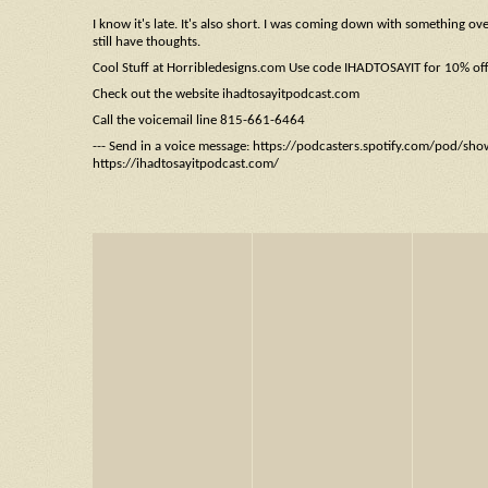
I know it's late. It's also short. I was coming down with something o
still have thoughts.
Cool Stuff at Horribledesigns.com Use code IHADTOSAYIT for 10% of
Check out the website ihadtosayitpodcast.com
Call the voicemail line 815-661-6464
--- Send in a voice message: https://podcasters.spotify.com/pod/sh
https://ihadtosayitpodcast.com/