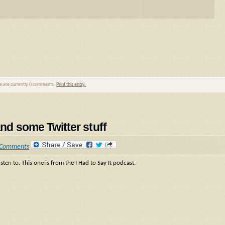
re are currently 0 comments.
Print this entry.
and some Twitter stuff
 Comments
sten to. This one is from the I Had to Say It podcast.