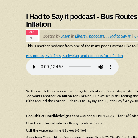
I Had to Say it podcast - Bus Routes
Inflation
AUG
posted by
Jason
in
Liberty
,
podcasts
,
I Had to Say It
|
0
15
This is another podcast from one of the many podcasts that I like to li
Bus Routes, Wildfires, Budweiser, and Concerts for Inflation
So this week there was a few things to talk about. Some stupid stuff 
Joe wants another 24 billion for Ukraine. Budweiser is still feeling the
right around the corner......thanks to TayTay and Queen Bey? Anyway i
Cool shit at Horribledesigns.com Use code IHADTOSAYIT for 10% off
Check out the website ihadtosayitpodcast.com
Call the voicemail line 815-661-6464
American Flags - https://open.spotify.com/track/7kDtcxjXJ4aeAv